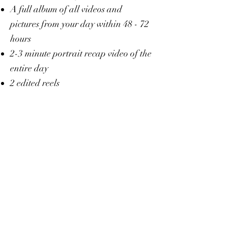
A full album of all videos and
pictures from your day within 48 - 72
hours
2-3 minute portrait recap video of the
entire day
2 edited reels