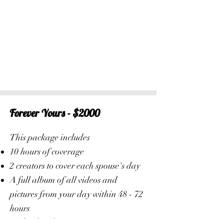
Forever Yours - $2000
This package includes
10 hours of coverage
2 creators to cover each spouse's day
A full album of all videos and
pictures from your day within 48 - 72
hours