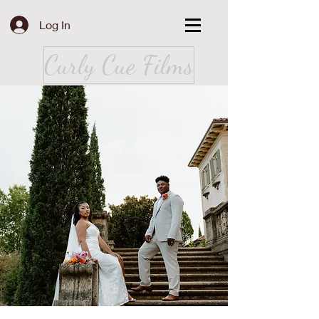
Log In
Curly Cue Films