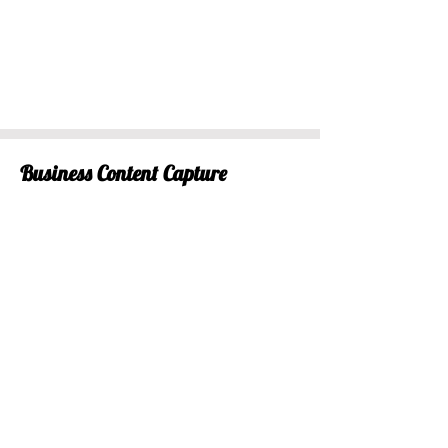
Business Content Capture