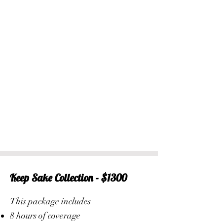
Keep Sake Collection - $1300
This package includes
8 hours of coverage