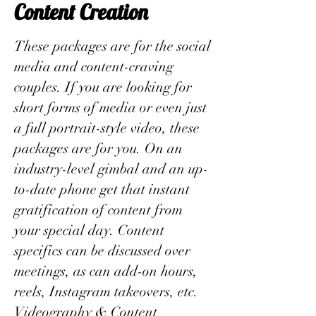
Content Creation
These packages are for the social
media and content-craving
couples. If you are looking for
short forms of media or even just
a full portrait-style video, these
packages are for you. On an
industry-level gimbal and an up-
to-date phone get that instant
gratification of content from
your special day. Content
specifics can be discussed over
meetings, as can add-on hours,
reels, Instagram takeovers, etc.
Videography & Content