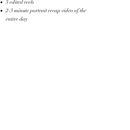
3 edited reels
2-3 minute portrait recap video of the
entire day