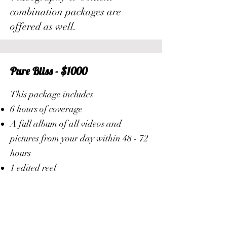
combination packages are
offered as well.
Pure Bliss - $1000
This package includes
6 hours of coverage
A full album of all videos and
pictures from your day within 48 - 72
hours
1 edited reel